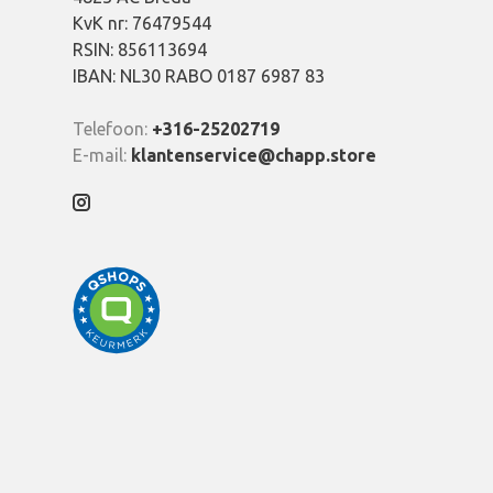
KvK nr: 76479544
RSIN: 856113694
IBAN: NL30 RABO 0187 6987 83
Telefoon:
+316-25202719
E-mail:
klantenservice@chapp.store