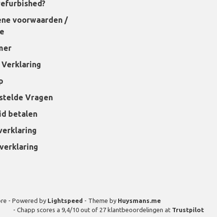
refurbished?
ne voorwaarden /
ie
mer
 Verklaring
p
stelde Vragen
id betalen
verklaring
verklaring
ore - Powered by
Lightspeed
- Theme by
Huysmans.me
-
Chapp
scores a
9,4
/
10
out of
27
klantbeoordelingen at
Trustpilot