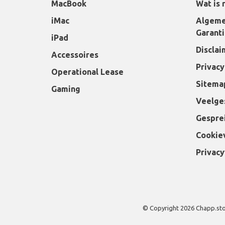
MacBook
Wat is 
iMac
Algeme
Garant
iPad
Disclai
Accessoires
Privacy
Operational Lease
Sitema
Gaming
Veelge
Gespre
Cookie
Privacy
© Copyright 2026 Chapp.st