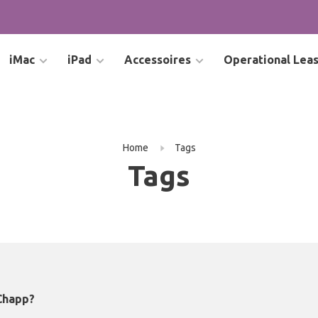
iMac
iPad
Accessoires
Operational Lea
Home
Tags
Tags
Chapp?