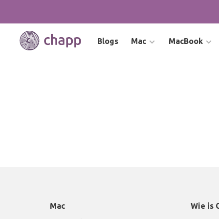
Blogs
Mac
MacBook
Mac
Wie is 