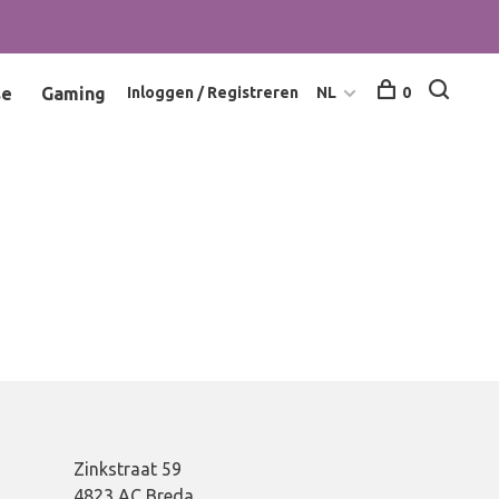
se
Gaming
Inloggen / Registreren
NL
0
Zinkstraat 59
4823 AC Breda