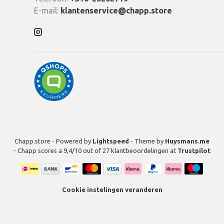
E-mail:
klantenservice@chapp.store
Chapp.store - Powered by
Lightspeed
- Theme by
Huysmans.me
-
Chapp
scores a
9,4
/
10
out of
27
klantbeoordelingen at
Trustpilot
Cookie instelingen veranderen