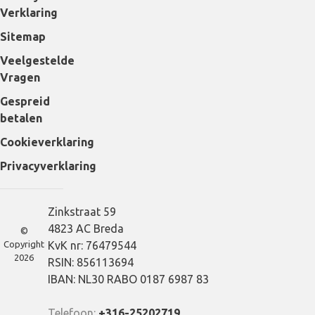
Verklaring
Sitemap
Veelgestelde
Vragen
Gespreid
betalen
Cookieverklaring
Privacyverklaring
Zinkstraat 59
4823 AC Breda
©
Copyright
KvK nr: 76479544
2026
RSIN: 856113694
IBAN: NL30 RABO 0187 6987 83
Telefoon:
+316-25202719