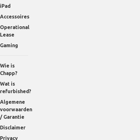
iPad
Accessoires
Operational
Lease
Gaming
Wie is
Chapp?
Wat is
refurbished?
Algemene
voorwaarden
/ Garantie
Disclaimer
Privacy