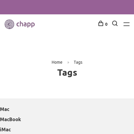
0
Home
Tags
Tags
Mac
MacBook
iMac