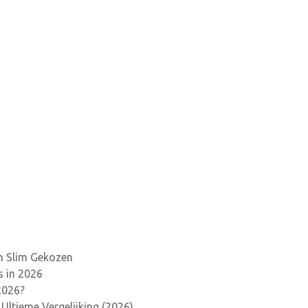
en Slim Gekozen
s in 2026
2026?
Ultieme Vergelijking (2026)