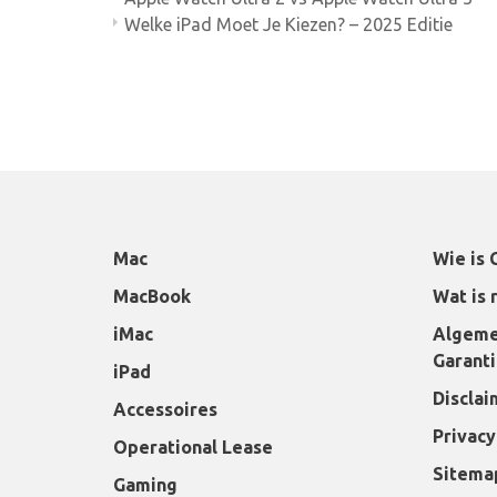
Welke iPad Moet Je Kiezen? – 2025 Editie
Mac
Wie is 
MacBook
Wat is 
iMac
Algeme
Garant
iPad
Disclai
Accessoires
Privacy
Operational Lease
Sitema
Gaming