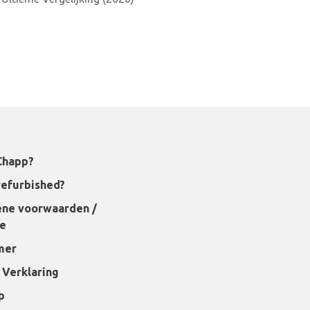
Chapp?
refurbished?
ne voorwaarden /
ie
mer
 Verklaring
p