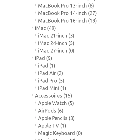
MacBook Pro 13-inch
(8)
MacBook Pro 14-inch
(27)
MacBook Pro 16-inch
(19)
iMac
(49)
iMac 21-inch
(3)
iMac 24-inch
(5)
iMac 27-inch
(0)
iPad
(9)
iPad
(1)
iPad Air
(2)
iPad Pro
(5)
iPad Mini
(1)
Accessoires
(15)
Apple Watch
(5)
AirPods
(6)
Apple Pencils
(3)
Apple TV
(1)
Magic Keyboard
(0)