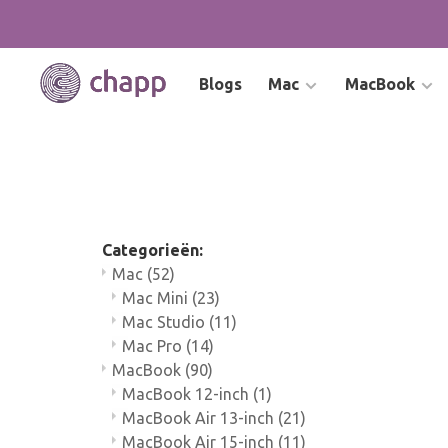
Blogs
Mac
MacBook
Categorieën:
Mac
(52)
Mac Mini
(23)
Mac Studio
(11)
Mac Pro
(14)
MacBook
(90)
MacBook 12-inch
(1)
MacBook Air 13-inch
(21)
MacBook Air 15-inch
(11)