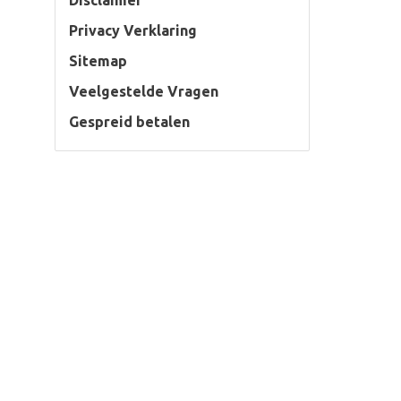
Disclaimer
Privacy Verklaring
Sitemap
Veelgestelde Vragen
Gespreid betalen