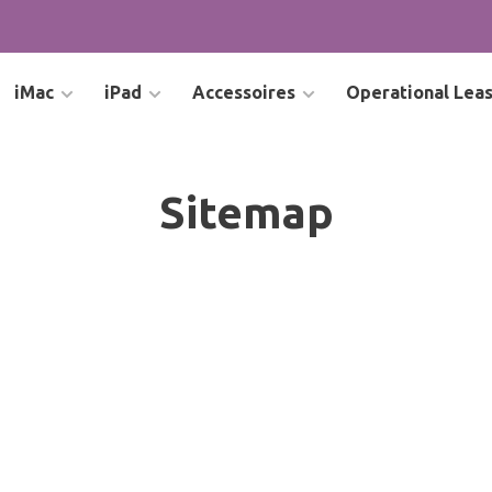
iMac
iPad
Accessoires
Operational Lea
Sitemap