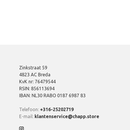
Zinkstraat 59
4823 AC Breda
KvK nr: 76479544
RSIN: 856113694
IBAN: NL30 RABO 0187 6987 83
Telefoon:
+316-25202719
E-mail:
klantenservice@chapp.store