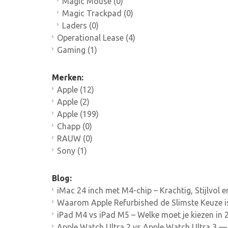
Magic Mouse
(0)
Magic Trackpad
(0)
Laders
(0)
Operational Lease
(4)
Gaming
(1)
Merken:
Apple
(12)
Apple
(2)
Apple
(199)
Chapp
(0)
RAUW
(0)
Sony
(1)
Blog:
iMac 24 inch met M4-chip – Krachtig, Stijlvol 
Waarom Apple Refurbished de Slimste Keuze i
iPad M4 vs iPad M5 – Welke moet je kiezen in 
Apple Watch Ultra 2 vs Apple Watch Ultra 3 — 