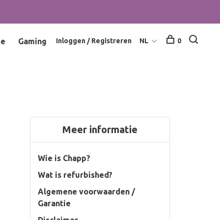
se
Gaming
Inloggen / Registreren
NL
0
Meer informatie
Wie is Chapp?
Wat is refurbished?
Algemene voorwaarden /
Garantie