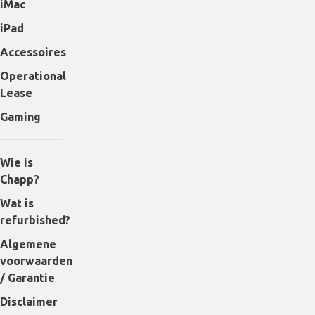
iMac
iPad
Accessoires
Operational
Lease
Gaming
Wie is
Chapp?
Wat is
refurbished?
Algemene
voorwaarden
/ Garantie
Disclaimer