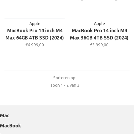
Apple
Apple
MacBook Pro 14 inch M4
MacBook Pro 14 inch M4
Max 64GB 4TB SSD (2024)
Max 36GB 4TB SSD (2024)
€4.999,00
€3.999,00
Sorteren op:
Toon 1 - 2 van 2
Mac
MacBook