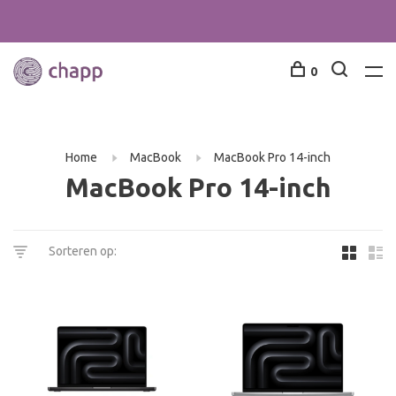
0
Home
MacBook
MacBook Pro 14-inch
MacBook Pro 14-inch
Sorteren op: