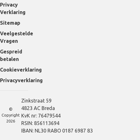
Privacy
Verklaring
Sitemap
Veelgestelde
Vragen
Gespreid
betalen
Cookieverklaring
Privacyverklaring
Zinkstraat 59
4823 AC Breda
©
Copyright
KvK nr: 76479544
2026
RSIN: 856113694
IBAN: NL30 RABO 0187 6987 83