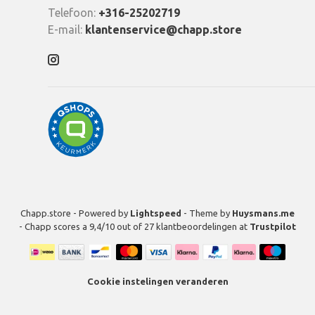
Telefoon:
+316-25202719
E-mail:
klantenservice@chapp.store
Chapp.store - Powered by
Lightspeed
- Theme by
Huysmans.me
-
Chapp
scores a
9,4
/
10
out of
27
klantbeoordelingen at
Trustpilot
Cookie instelingen veranderen