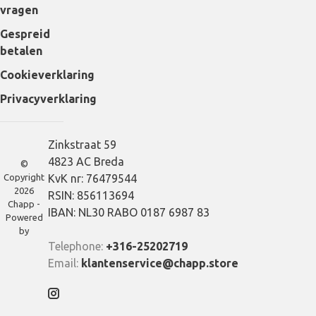
vragen
Gespreid
betalen
Cookieverklaring
Privacyverklaring
Zinkstraat 59
4823 AC Breda
©
Copyright
KvK nr: 76479544
2026
RSIN: 856113694
Chapp -
IBAN: NL30 RABO 0187 6987 83
Powered
by
Telephone:
+316-25202719
Email:
klantenservice@chapp.store