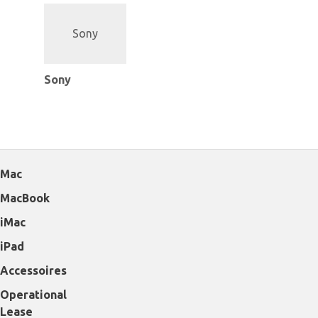
Sony
Mac
MacBook
iMac
iPad
Accessoires
Operational
Lease