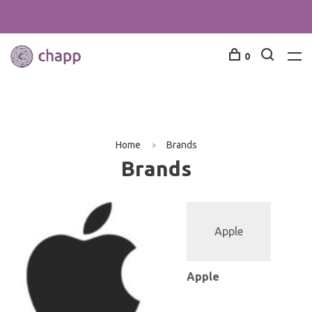
0
Home
Brands
Brands
Apple