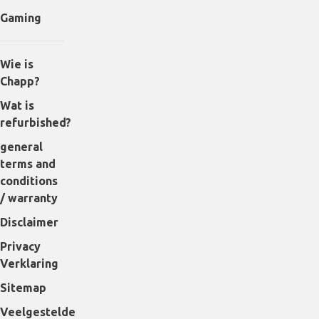
Gaming
Wie is
Chapp?
Wat is
refurbished?
general
terms and
conditions
/ warranty
Disclaimer
Privacy
Verklaring
Sitemap
Veelgestelde