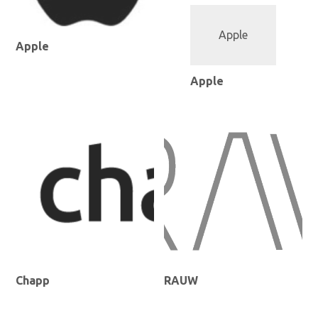
Apple